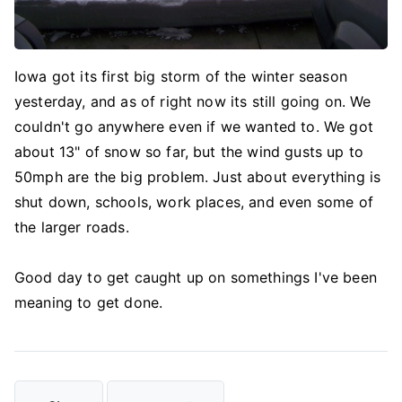
Iowa got its first big storm of the winter season
yesterday, and as of right now its still going on. We
couldn't go anywhere even if we wanted to. We got
about 13" of snow so far, but the wind gusts up to
50mph are the big problem. Just about everything is
shut down, schools, work places, and even some of
the larger roads.
Good day to get caught up on somethings I've been
meaning to get done.