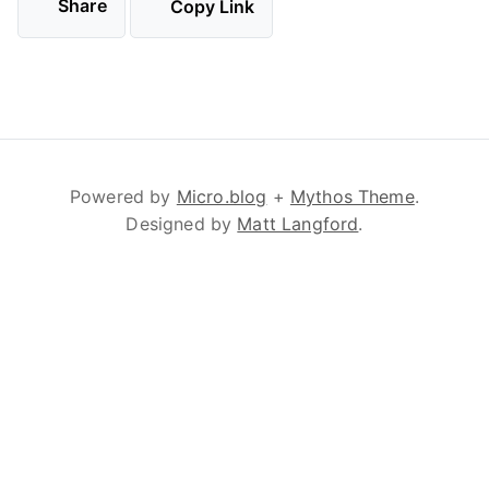
Share
Copy Link
Powered by
Micro.blog
+
Mythos Theme
.
Designed by
Matt Langford
.