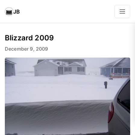
JB
Blizzard 2009
December 9, 2009