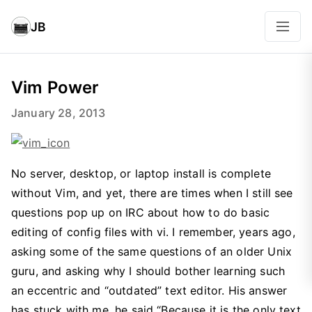
JB
Vim Power
January 28, 2013
No server, desktop, or laptop install is complete
without Vim, and yet, there are times when I still see
questions pop up on IRC about how to do basic
editing of config files with vi. I remember, years ago,
asking some of the same questions of an older Unix
guru, and asking why I should bother learning such
an eccentric and “outdated” text editor. His answer
has stuck with me, he said “Because it is the only text