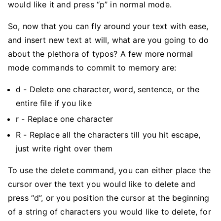
would like it and press “p” in normal mode.
So, now that you can fly around your text with ease,
and insert new text at will, what are you going to do
about the plethora of typos? A few more normal
mode commands to commit to memory are:
d - Delete one character, word, sentence, or the
entire file if you like
r - Replace one character
R - Replace all the characters till you hit escape,
just write right over them
To use the delete command, you can either place the
cursor over the text you would like to delete and
press “d”, or you position the cursor at the beginning
of a string of characters you would like to delete, for