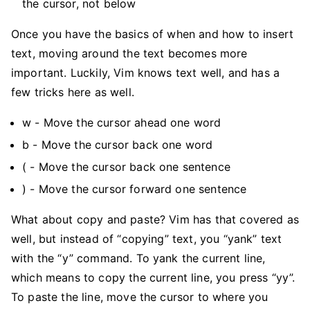
the cursor, not below
Once you have the basics of when and how to insert
text, moving around the text becomes more
important. Luckily, Vim knows text well, and has a
few tricks here as well.
w - Move the cursor ahead one word
b - Move the cursor back one word
( - Move the cursor back one sentence
) - Move the cursor forward one sentence
What about copy and paste? Vim has that covered as
well, but instead of “copying” text, you “yank” text
with the “y” command. To yank the current line,
which means to copy the current line, you press “yy”.
To paste the line, move the cursor to where you