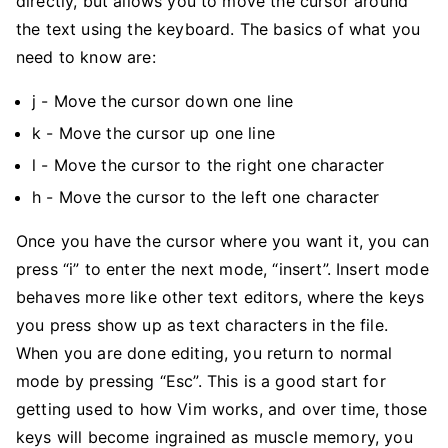
directly, but allows you to move the cursor around
the text using the keyboard. The basics of what you
need to know are:
j - Move the cursor down one line
k - Move the cursor up one line
l - Move the cursor to the right one character
h - Move the cursor to the left one character
Once you have the cursor where you want it, you can
press “i” to enter the next mode, “insert”. Insert mode
behaves more like other text editors, where the keys
you press show up as text characters in the file.
When you are done editing, you return to normal
mode by pressing “Esc”. This is a good start for
getting used to how Vim works, and over time, those
keys will become ingrained as muscle memory, you