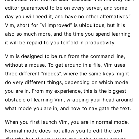
editor guaranteed to be on every server, and some
day you will need it, and have no other alternatives.”
Vim, short for “vi improved” is ubiquitous, but it is
also so much more, and the time you spend learning
it will be repaid to you tenfold in productivity.
Vim is designed to be run from the command line,
without a mouse. To get around in a file, Vim uses
three different “modes”, where the same keys might
do very different things, depending on which mode
you are in. From my experience, this is the biggest
obstacle of learning Vim, wrapping your head around
what mode you are in, and how to navigate the text.
When you first launch Vim, you are in normal mode.
Normal mode does not allow you to edit the text