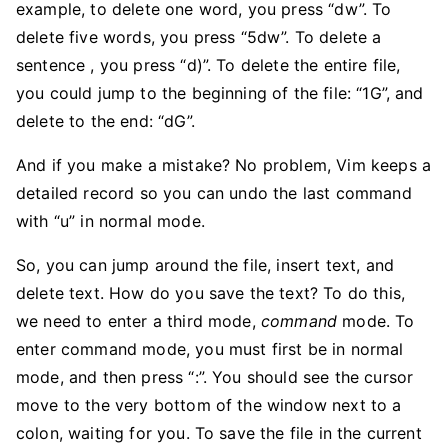
example, to delete one word, you press “dw”. To
delete five words, you press “5dw”. To delete a
sentence , you press “d)”. To delete the entire file,
you could jump to the beginning of the file: “1G”, and
delete to the end: “dG”.
And if you make a mistake? No problem, Vim keeps a
detailed record so you can undo the last command
with “u” in normal mode.
So, you can jump around the file, insert text, and
delete text. How do you save the text? To do this,
we need to enter a third mode,
command
mode. To
enter command mode, you must first be in normal
mode, and then press “:”. You should see the cursor
move to the very bottom of the window next to a
colon, waiting for you. To save the file in the current