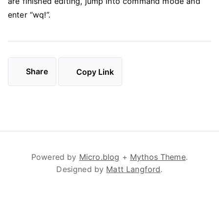
are finished editing, jump into command mode and
enter “wq!”.
Share
Copy Link
Powered by
Micro.blog
+
Mythos Theme
.
Designed by
Matt Langford
.