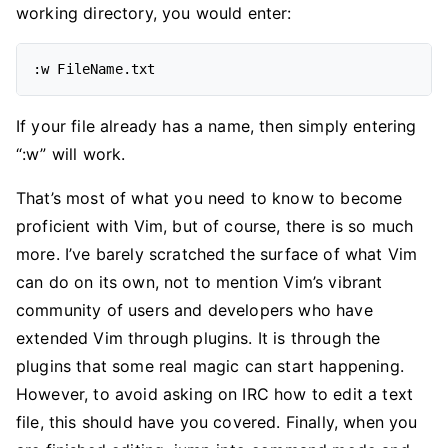
working directory, you would enter:
If your file already has a name, then simply entering
“:w” will work.
That’s most of what you need to know to become
proficient with Vim, but of course, there is so much
more. I’ve barely scratched the surface of what Vim
can do on its own, not to mention Vim’s vibrant
community of users and developers who have
extended Vim through plugins. It is through the
plugins that some real magic can start happening.
However, to avoid asking on IRC how to edit a text
file, this should have you covered. Finally, when you