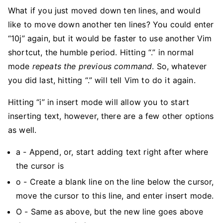
What if you just moved down ten lines, and would
like to move down another ten lines? You could enter
“10j” again, but it would be faster to use another Vim
shortcut, the humble period. Hitting “.” in normal
mode
repeats the previous command
. So, whatever
you did last, hitting “.” will tell Vim to do it again.
Hitting “i” in insert mode will allow you to start
inserting text, however, there are a few other options
as well.
a - Append, or, start adding text right after where
the cursor is
o - Create a blank line on the line below the cursor,
move the cursor to this line, and enter insert mode.
O - Same as above, but the new line goes above