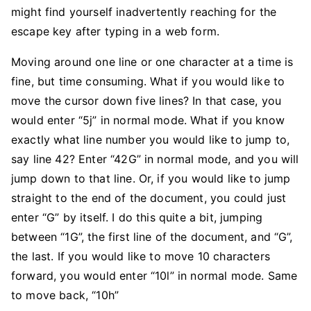
might find yourself inadvertently reaching for the
escape key after typing in a web form.
Moving around one line or one character at a time is
fine, but time consuming. What if you would like to
move the cursor down five lines? In that case, you
would enter “5j” in normal mode. What if you know
exactly what line number you would like to jump to,
say line 42? Enter “42G” in normal mode, and you will
jump down to that line. Or, if you would like to jump
straight to the end of the document, you could just
enter “G” by itself. I do this quite a bit, jumping
between “1G”, the first line of the document, and “G”,
the last. If you would like to move 10 characters
forward, you would enter “10l” in normal mode. Same
to move back, “10h”