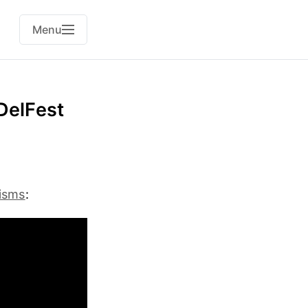
Menu
 DelFest
eisms
: