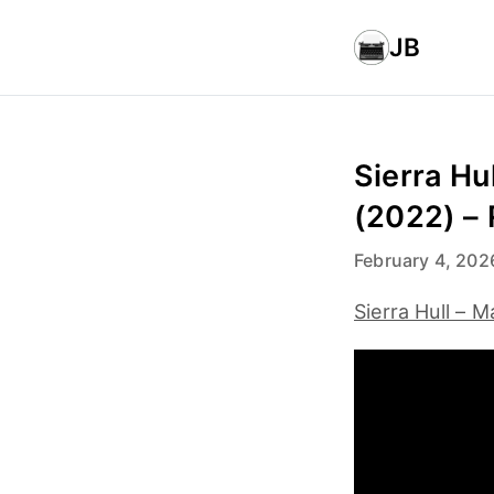
JB
Sierra Hu
(2022) –
February 4, 202
Sierra Hull – 