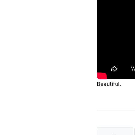
Beautiful.