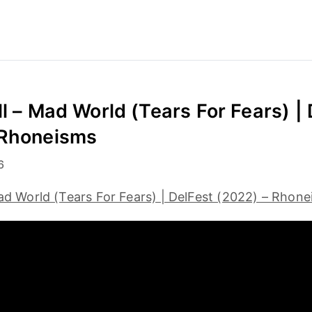
ll – Mad World (Tears For Fears) |
 Rhoneisms
6
Mad World (Tears For Fears) | DelFest (2022) – Rhon