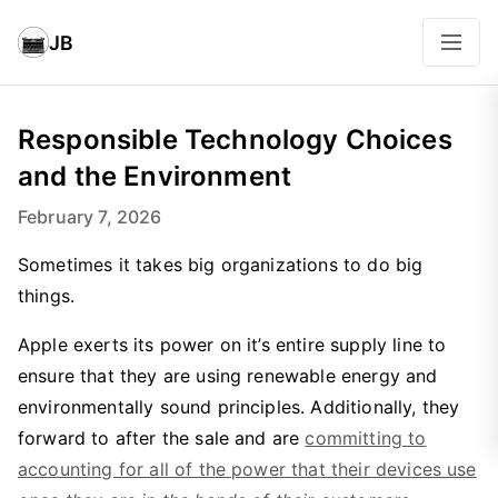
JB
Responsible Technology Choices
and the Environment
February 7, 2026
Sometimes it takes big organizations to do big
things.
Apple exerts its power on it’s entire supply line to
ensure that they are using renewable energy and
environmentally sound principles. Additionally, they
forward to after the sale and are
committing to
accounting for all of the power that their devices use