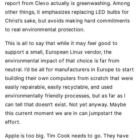
report from Clevo actually
is
greenwashing. Among
other things, it emphasizes replacing LED bulbs for
Christ’s sake, but avoids making hard commitments
to real environmental protection.
This is all to say that while it may
feel
good to
support a small, European Linux vendor, the
environmental impact of that choice is far from
neutral. I’d be all for manufacturers in Europe to start
building their own computers from scratch that were
easily repairable, easily recyclable, and used
environmentally friendly processes, but as far as I
can tell that doesn’t exist. Not yet anyway. Maybe
this current moment we are in can jumpstart the
effort.
Apple is too big. Tim Cook needs to go. They have