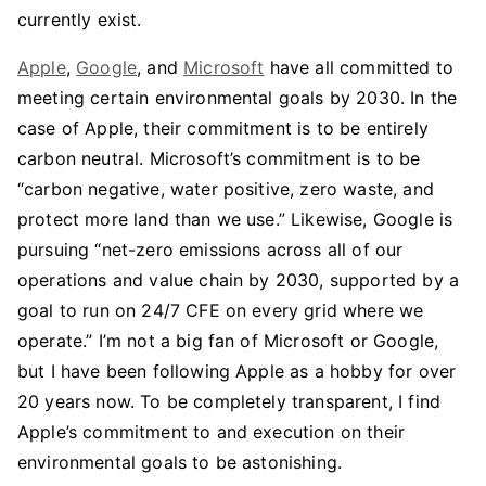
currently exist.
Apple
,
Google
, and
Microsoft
have all committed to
meeting certain environmental goals by 2030. In the
case of Apple, their commitment is to be entirely
carbon neutral. Microsoft’s commitment is to be
“carbon negative, water positive, zero waste, and
protect more land than we use.” Likewise, Google is
pursuing “net-zero emissions across all of our
operations and value chain by 2030, supported by a
goal to run on 24/7 CFE on every grid where we
operate.” I’m not a big fan of Microsoft or Google,
but I have been following Apple as a hobby for over
20 years now. To be completely transparent, I find
Apple’s commitment to and execution on their
environmental goals to be astonishing.