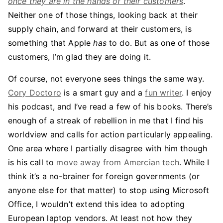
once they are in the hands of their customers
.
Neither one of those things, looking back at their
supply chain, and forward at their customers, is
something that Apple
has
to do. But as one of those
customers, I’m glad they are doing it.
Of course, not everyone sees things the same way.
Cory Doctoro
is a smart guy and a
fun writer
. I enjoy
his podcast, and I’ve read a few of his books. There’s
enough of a streak of rebellion in me that I find his
worldview and calls for action particularly appealing.
One area where I partially disagree with him though
is his call to
move away from Amercian tech
. While I
think it’s a no-brainer for foreign governments (or
anyone else for that matter) to stop using Microsoft
Office, I wouldn’t extend this idea to adopting
European laptop vendors. At least not how they