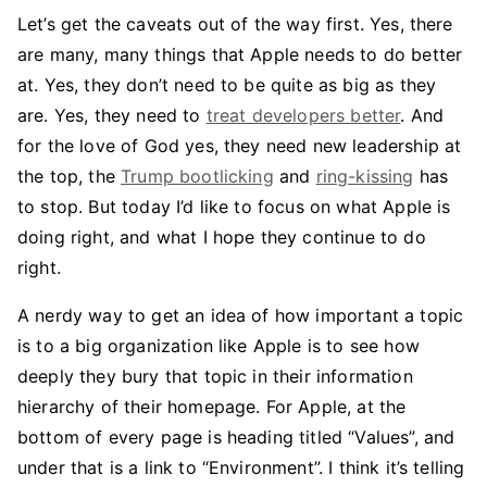
Let’s get the caveats out of the way first. Yes, there
are many, many things that Apple needs to do better
at. Yes, they don’t need to be quite as big as they
are. Yes, they need to
treat developers better
. And
for the love of God yes, they need new leadership at
the top, the
Trump bootlicking
and
ring-kissing
has
to stop. But today I’d like to focus on what Apple is
doing right, and what I hope they continue to do
right.
A nerdy way to get an idea of how important a topic
is to a big organization like Apple is to see how
deeply they bury that topic in their information
hierarchy of their homepage. For Apple, at the
bottom of every page is heading titled “Values”, and
under that is a link to “Environment”. I think it’s telling