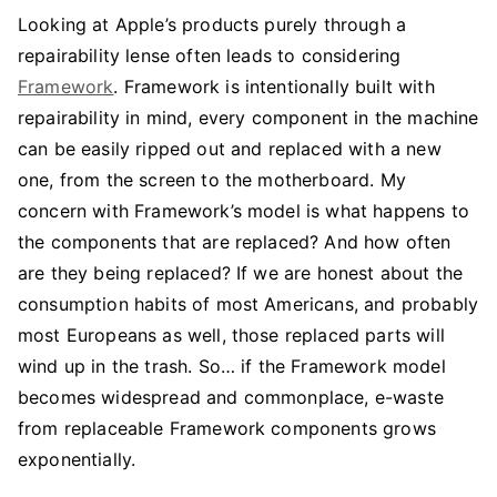
Looking at Apple’s products purely through a
repairability lense often leads to considering
Framework
. Framework is intentionally built with
repairability in mind, every component in the machine
can be easily ripped out and replaced with a new
one, from the screen to the motherboard. My
concern with Framework’s model is what happens to
the components that are replaced? And how often
are they being replaced? If we are honest about the
consumption habits of most Americans, and probably
most Europeans as well, those replaced parts will
wind up in the trash. So… if the Framework model
becomes widespread and commonplace, e-waste
from replaceable Framework components grows
exponentially.