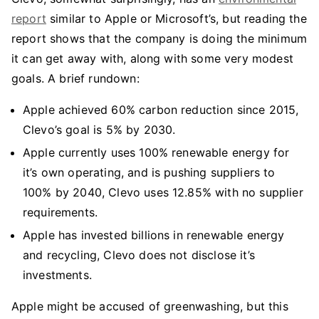
report
similar to Apple or Microsoft’s, but reading the
report shows that the company is doing the minimum
it can get away with, along with some very modest
goals. A brief rundown:
Apple achieved 60% carbon reduction since 2015,
Clevo’s goal is 5% by 2030.
Apple currently uses 100% renewable energy for
it’s own operating, and is pushing suppliers to
100% by 2040, Clevo uses 12.85% with no supplier
requirements.
Apple has invested billions in renewable energy
and recycling, Clevo does not disclose it’s
investments.
Apple might be accused of greenwashing, but this