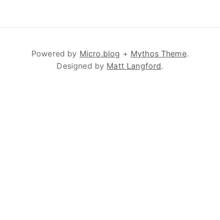
Powered by
Micro.blog
+
Mythos Theme
.
Designed by
Matt Langford
.