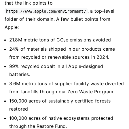
that the link points to
, a top-level
https://www.apple.com/environment/
folder of their domain. A few bullet points from
Apple:
21.8M metric tons of CO₂e emissions avoided
24% of materials shipped in our products came
from recycled or renewable sources in 2024.
99% recycled cobalt in all Apple‑designed
batteries.
3.6M metric tons of supplier facility waste diverted
from landfills through our Zero Waste Program.
150,000 acres of sustainably certified forests
restored
100,000 acres of native ecosystems protected
through the Restore Fund.