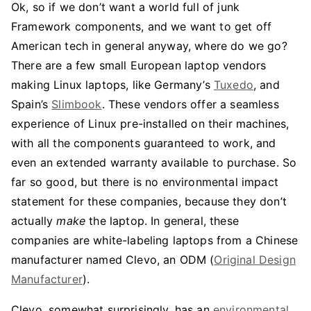
Ok, so if we don’t want a world full of junk
Framework components, and we want to get off
American tech in general anyway, where do we go?
There are a few small European laptop vendors
making Linux laptops, like Germany’s
Tuxedo
, and
Spain’s
Slimbook
. These vendors offer a seamless
experience of Linux pre-installed on their machines,
with all the components guaranteed to work, and
even an extended warranty available to purchase. So
far so good, but there is no environmental impact
statement for these companies, because they don’t
actually
make
the laptop. In general, these
companies are white-labeling laptops from a Chinese
manufacturer named Clevo, an ODM (
Original Design
Manufacturer
).
Clevo, somewhat surprisingly, has an
environmental