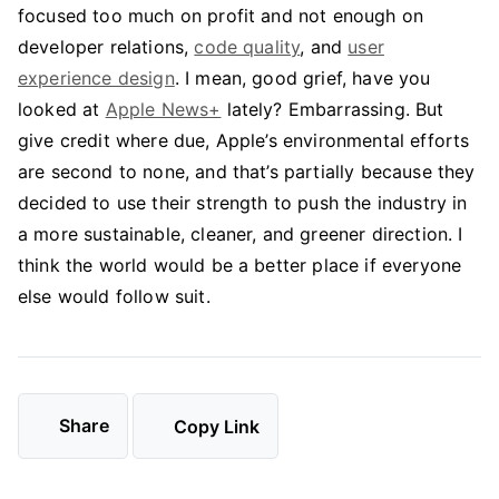
focused too much on profit and not enough on
developer relations,
code quality
, and
user
experience design
. I mean, good grief, have you
looked at
Apple News+
lately? Embarrassing. But
give credit where due, Apple’s environmental efforts
are second to none, and that’s partially because they
decided to use their strength to push the industry in
a more sustainable, cleaner, and greener direction. I
think the world would be a better place if everyone
else would follow suit.
Share
Copy Link