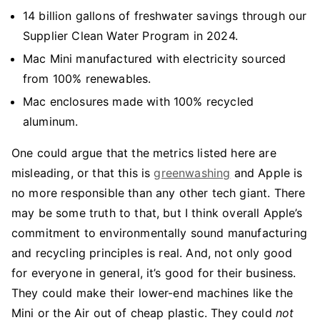
14 billion gallons of freshwater savings through our
Supplier Clean Water Program in 2024.
Mac Mini manufactured with electricity sourced
from 100% renewables.
Mac enclosures made with 100% recycled
aluminum.
One could argue that the metrics listed here are
misleading, or that this is
greenwashing
and Apple is
no more responsible than any other tech giant. There
may be some truth to that, but I think overall Apple’s
commitment to environmentally sound manufacturing
and recycling principles is real. And, not only good
for everyone in general, it’s good for their business.
They could make their lower-end machines like the
Mini or the Air out of cheap plastic. They could
not