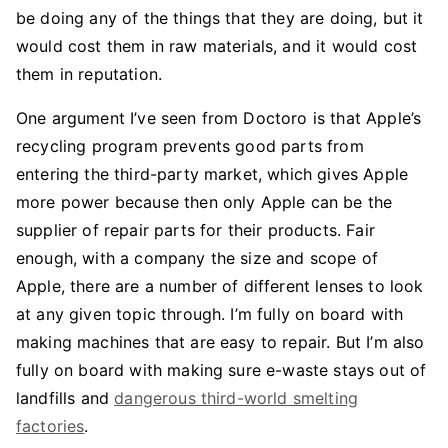
be doing any of the things that they are doing, but it
would cost them in raw materials, and it would cost
them in reputation.
One argument I’ve seen from Doctoro is that Apple’s
recycling program prevents good parts from
entering the third-party market, which gives Apple
more power because then only Apple can be the
supplier of repair parts for their products. Fair
enough, with a company the size and scope of
Apple, there are a number of different lenses to look
at any given topic through. I’m fully on board with
making machines that are easy to repair. But I’m also
fully on board with making sure e-waste stays out of
landfills and
dangerous third-world smelting
factories
.