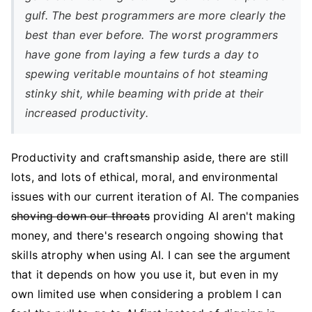
gulf. The best programmers are more clearly the
best than ever before. The worst programmers
have gone from laying a few turds a day to
spewing veritable mountains of hot steaming
stinky shit, while beaming with pride at their
increased productivity.
Productivity and craftsmanship aside, there are still
lots, and lots of ethical, moral, and environmental
issues with our current iteration of AI. The companies
shoving down our throats
providing AI aren't making
money, and there's research ongoing showing that
skills atrophy when using AI. I can see the argument
that it depends on how you use it, but even in my
own limited use when considering a problem I can