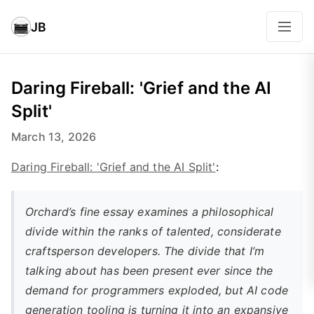
JB
Daring Fireball: 'Grief and the AI
Split'
March 13, 2026
Daring Fireball: 'Grief and the AI Split'
:
Orchard’s fine essay examines a philosophical
divide within the ranks of talented, considerate
craftsperson developers. The divide that I’m
talking about has been present ever since the
demand for programmers exploded, but AI code
generation tooling is turning it into an expansive