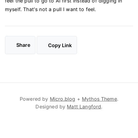
feel the pull to go to AI first instead of digging in
myself. That's not a pull I want to feel.
Share
Copy Link
Powered by
Micro.blog
+
Mythos Theme
.
Designed by
Matt Langford
.